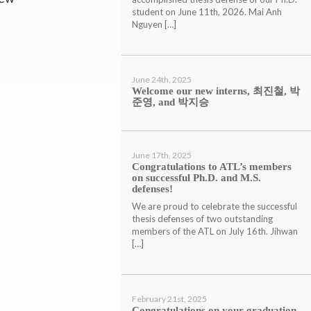
student on June 11th, 2026. Mai Anh
Nguyen […]
June 24th, 2025
Welcome our new interns, 최진철, 박
준영, and 박지승
June 17th, 2025
Congratulations to ATL’s members
on successful Ph.D. and M.S.
defenses!
We are proud to celebrate the successful
thesis defenses of two outstanding
members of the ATL on July 16th. Jihwan
[…]
February 21st, 2025
Congratulations on your graduation,