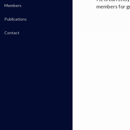
Members
members for g
Publications
Contact