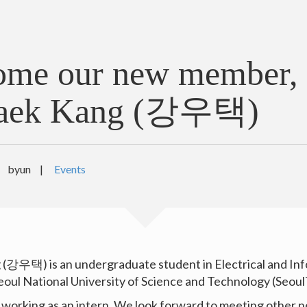
ome our new member,
aek Kang (강우택)
byun
|
Events
(강우택) is an undergraduate student in Electrical and In
eoul National University of Science and Technology (Seoul
y working as an intern. We look forward to meeting other 