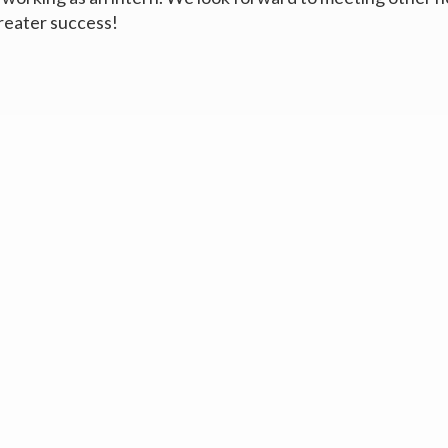
reater success!