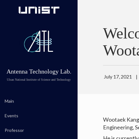
Welc
Woot
Antenna Technology Lab.
July 17, 2021
|
Ulsan National Institute of Science and Technology
Main
Events
Wootaek Kang 
Engineering, S
Professor
He is currentl