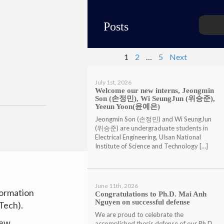
Posts
1
2
…
5
Next
July 1st, 2026
Welcome our new interns, Jeongmin
Son (손정민), Wi SeungJun (위승준),
Yeeun Yoon(윤예은)
Jeongmin Son (손정민) and Wi SeungJun
(위승준) are undergraduate students in
Electrical Engineering, Ulsan National
Institute of Science and Technology […]
June 11th, 2026
formation
Congratulations to Ph.D. Mai Anh
Nguyen on successful defense
Tech).
We are proud to celebrate the
new
accomplished thesis defense of our Ph.D.